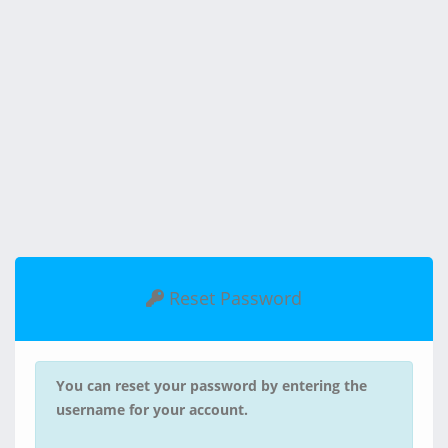
Reset Password
You can reset your password by entering the
username for your account.