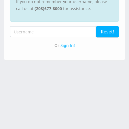
If you do not remember your username, please
call us at
(208)677-8000
for assistance.
Or
Sign In!